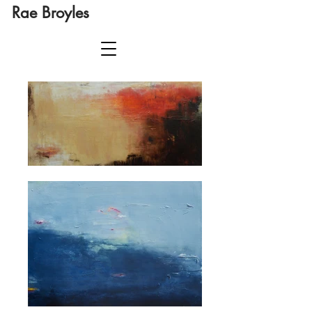
Rae Broyles