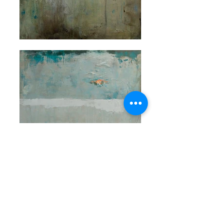
© 2022 Rae Broyles Fine Art