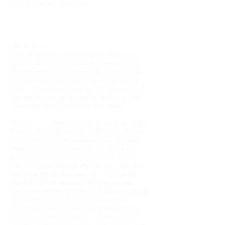
offer this project as a tribute.
About Lhasa
Lhasa de Sela (September 27, 1972 – January 1,
2010) was an American-born singer-songwriter
who was raised in Mexico and the United States,
and divided her adult life between Canada and
France. Before cancer took her life, she recorded
this inspirational story from her father entitled,
"Some Day This Place Will Be Too Small"
This is a story about my father. Because my father
is a very philosophical man, and he always has an
idea going around and around and around in his
mind and each idea that he has, its orbit takes
several years to go around and when he's really
gone all the way through, then he has a new idea.
And these days he has a new idea. And his idea is
that when we are conceived we appear in our
mothers' womb like a little tiny light suspended in
immense space and there is no sound. It's
completely dark and time doesn’t seem to exist.
It's like an ocean of darkness. And then we're