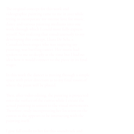
The original concept for this work and
videographic painting came to me in 2011 while
trying to incorporate my intense love for music,
dance and various painting mediums into one
work through which I could more fully express
myself. Not realizing that simultaneously to my
developing this concept, Lhasa De Sela, a
Canadian born singer who was inspiring my
painting, was battling cancer. Her music had
spoken to me so deeply at the time but I had no
idea how it would connect to the piece in its final
stages.
In this work the dancer is moving through a simple
space with prior direction as to my final vision of
where the paint will be placed.
Then, after video editing, the painting is projected
onto the surface of the canvas while I create the
actual painting in unison to the visual movements.
Therefore, truly incorporating her location on the
canvas as she appears to be interacting with the
painting itself.
I give full credit to her for this soundtrack and