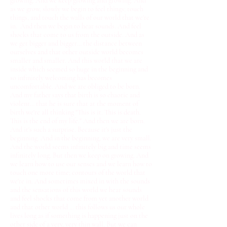
growing. And we keep growing and growing. And
as we grow, slowly we begin to feel things; touch
things, and touch the walls of our world that we're
in. And then we begin to hear sounds. And feel
shocks that come to us from the outside. And as
we get bigger and bigger… the distance between
ourselves and that other outside world becomes
smaller and smaller. And this world that we are
inside which seemed so huge in the beginning and
so infinitely welcoming has becomes
uncomfortable. And we are obliged to be born.
And my father says that birth is so chaotic and
violent… that he is sure that at the moment of
birth we're all thinking "This is it. This is death.
This is the end of my life." And then we are born.
And it's such a surprise. Because it's just the
beginning. And in the beginning, we are very small.
And the world seems infinitely big and time seems
infinitely long. But then we keep on growing. And
we learn how to use our senses and we learn how to
touch one more time; contours of the world that
we're in. And sometimes mixed in with the sounds
and the sensations of this world we hear sounds
and feel shocks that come from yet another world
and that other world … this follows us our whole
lives long as if something is happening just on the
other side of a very, very thin wall. But we can