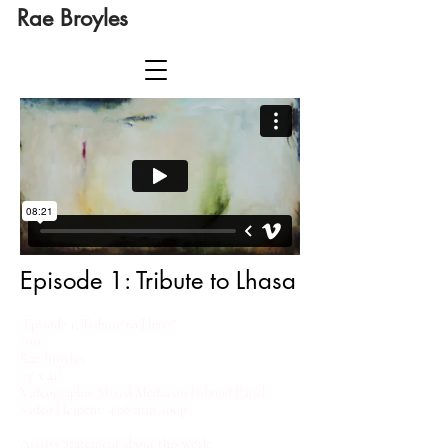
Rae Broyles
Episode 1: Tribute to Lhasa
​"Episode 1; Tribute to Lhasa"
2010
Rae Broyles​
73" x 41"
Videographic Mixed Media on Dibond Panel
Video Element: 4:08 min. loop
Artists Statement about this work: