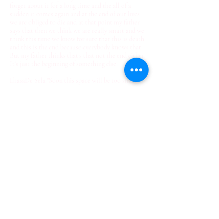
forget about it for a long time and the all of a
sudden it comes again and at the end of our lives
we are obliged to die and at that point my father
says that then we think we are really smart and we
think this time we know for sure that this is death
and this is the end because everybody knows that.
But my father thinks that’s that not the end either.
It's just the beginning of something else.
LhasaDe Sela "Soon this space will be too small"
– Spoken before her death Jan 1st 2010
© 2022 Rae Broyles Fine Art