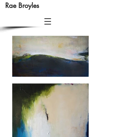
Rae Broyles